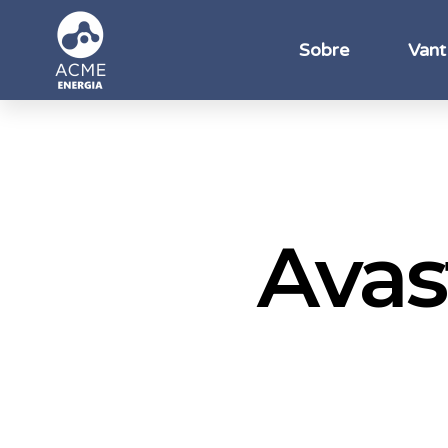
Sobre
Vant
Avas