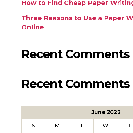
How to Find Cheap Paper Writin
Three Reasons to Use a Paper Wr
Online
Recent Comments
Recent Comments
June 2022
S
M
T
W
T