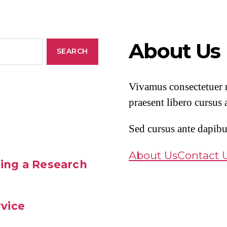
About Us
Vivamus consectetuer r
praesent libero cursus 
Sed cursus ante dapibu
About Us
Contact 
ing a Research
rvice