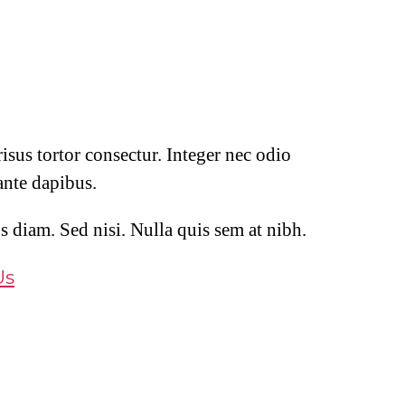
isus tortor consectur. Integer nec odio
ante dapibus.
s diam. Sed nisi. Nulla quis sem at nibh.
Us