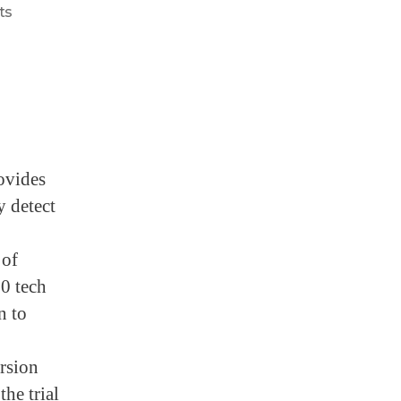
ts
ovides
y detect
 of
0 tech
n to
ersion
the trial