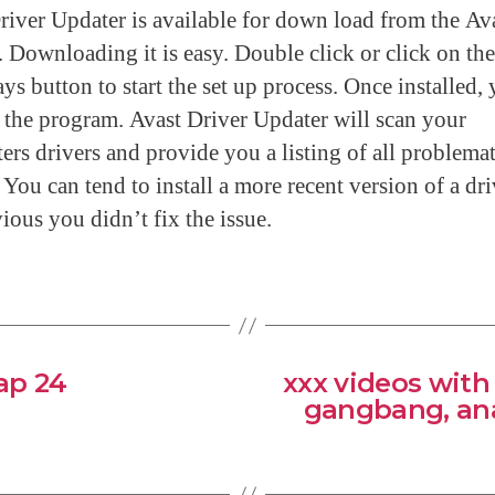
river Updater is available for down load from the Av
. Downloading it is easy. Double click or click on the 
s button to start the set up process. Once installed,
t the program. Avast Driver Updater will scan your
rs drivers and provide you a listing of all problemat
 You can tend to install a more recent version of a dri
ious you didn’t fix the issue.
ap 24
xxx videos with
gangbang, ana