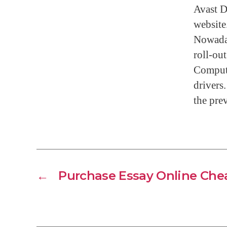
Avast D
website
Nowaday
roll-ou
Compute
drivers.
the prev
←
Purchase Essay Online Che