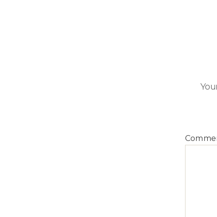
Your
Comme