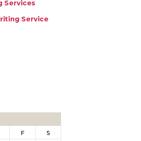
g Services
iting Service
F
S