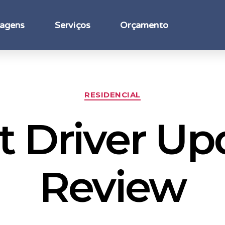
agens
Serviços
Orçamento
RESIDENCIAL
t Driver Up
Review