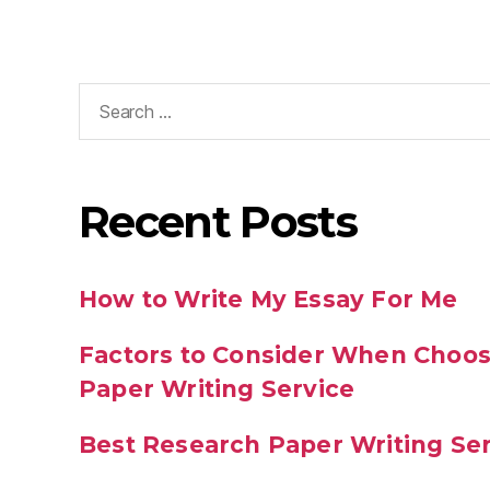
Recent Posts
How to Write My Essay For Me
Factors to Consider When Choos
Paper Writing Service
Best Research Paper Writing Se