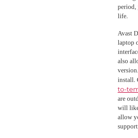
period,
life.
Avast D
laptop 
interfac
also al
version
install
to-tem
are out
will li
allow y
support