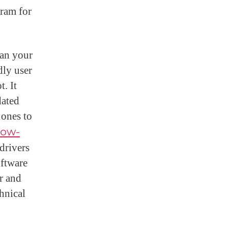
gram for
can your
dly user
t. It
dated
 ones to
how-
drivers
oftware
r and
chnical