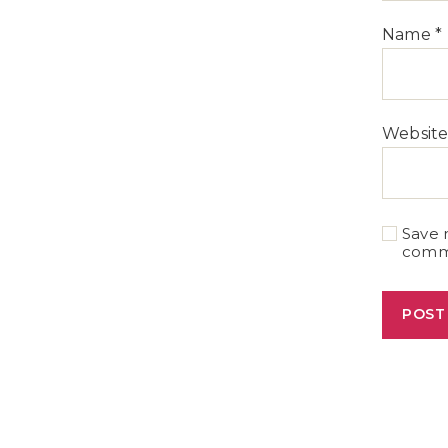
Name
*
Websit
Save 
comm