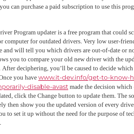
 you can purchase a paid subscription to use this pro
river Program updater is a free program that could s
or computer for outdated drivers. Very low user-frien
e and will tell you which drivers are out-of-date or no
lows you to compare your old new driver with the up
. After deciphering, you’ll be caused to decide which
. Once you have
www.it-dev.info/get-to-know-
porarily-disable-avast
made the decision which 
dated, click the Change button to update them. The s
kely then show you the updated version of every drive
ou to set it up without the need for the purpose of te
.