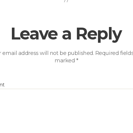
Leave a Reply
 email address will not be published.
Required fields
marked
*
nt