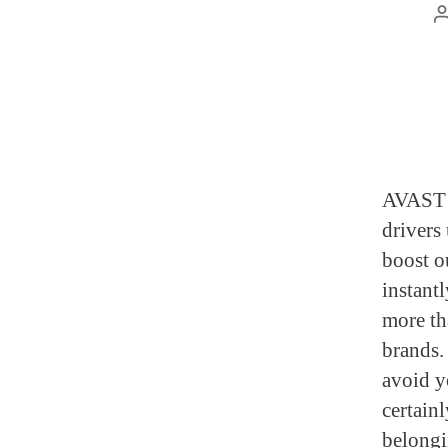
AVAST D
drivers
boost ou
instant
more th
brands.
avoid y
certainl
belongin