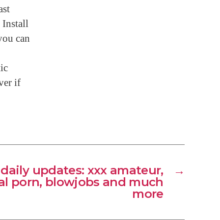
ast
Install
 you can
ic
ver if
 daily updates: xxx amateur,
→
l porn, blowjobs and much
more