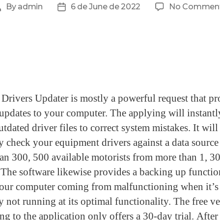
By
admin
6 de June de 2022
No Commen
rivers Updater is mostly a powerful request that pr
 updates to your computer. The applying will instantl
tdated driver files to correct system mistakes. It will
ly check your equipment drivers against a data source
an 300, 500 available motorists from more than 1, 30
 The software likewise provides a backing up functio
our computer coming from malfunctioning when it’s
y not running at its optimal functionality. The free v
g to the application only offers a 30-day trial. After 