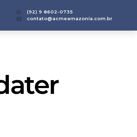
(92) 9 8602-0735
contato@acmeamazonia.com.br
dater