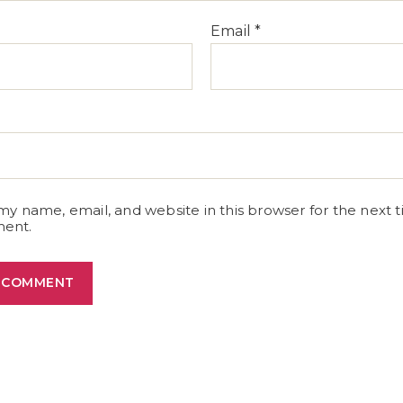
Email
*
e
my name, email, and website in this browser for the next t
ent.