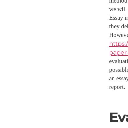
method t
we will
Essay in
they de
However
https:
paper
evaluati
possible
an essa
report.
Ev