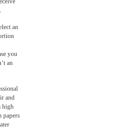
eceive
.
elect an
ortion
ase you
n’t an
essional
air and
s high
h papers
ater