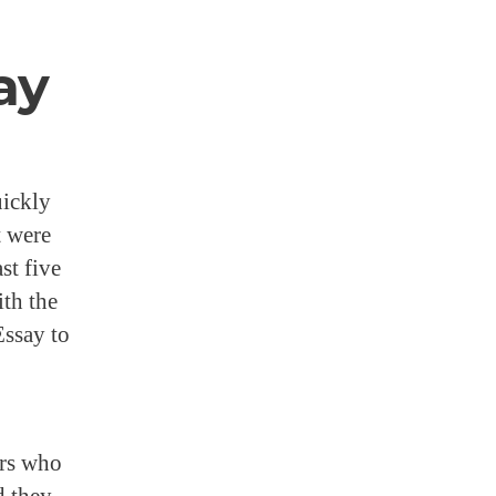
ay
uickly
t were
st five
ith the
Essay to
ers who