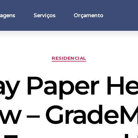
agens
Serviços
Orçamento
RESIDENCIAL
ay Paper He
w – GradeM