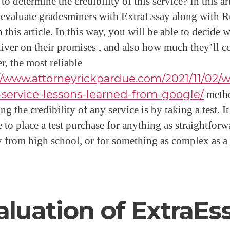
o determine the credibility of this service? In this art
 evaluate gradesminers with ExtraEssay along with 
 this article. In this way, you will be able to decide 
liver on their promises , and also how much they’ll co
, the most reliable
//www.attorneyrickpardue.com/2021/11/02/w
-service-lessons-learned-from-google/
meth
ng the credibility of any service is by taking a test. It
 to place a test purchase for anything as straightforw
y from high school, or for something as complex as a
aluation of ExtraEs