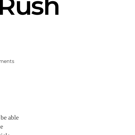
 Rush
ments
 be able
ve