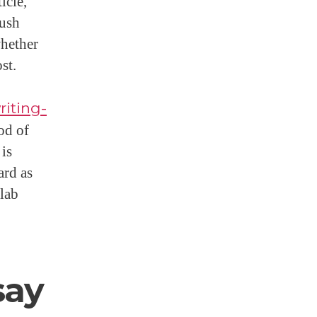
icle,
Rush
whether
st.
riting-
od of
 is
ard as
 lab
say