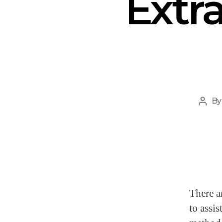
Extr
B
There a
to assis