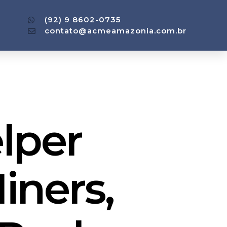
(92) 9 8602-0735
contato@acmeamazonia.com.br
lper
iners,