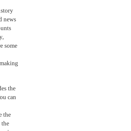
istory
od news
ounts
y,
are some
e making
des the
You can
e the
 the