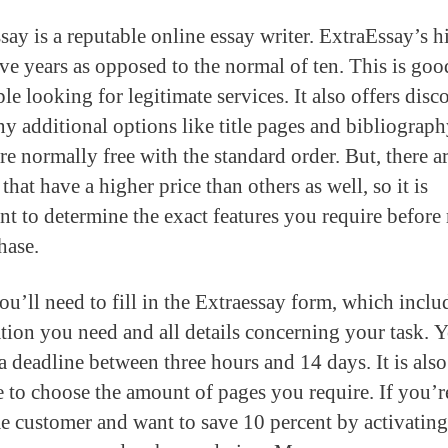
say is a reputable online essay writer. ExtraEssay’s h
ive years as opposed to the normal of ten. This is go
le looking for legitimate services. It also offers disc
y additional options like title pages and bibliograph
re normally free with the standard order. But, there 
that have a higher price than others as well, so it is
nt to determine the exact features you require befor
hase.
ou’ll need to fill in the Extraessay form, which inclu
tion you need and all details concerning your task. 
a deadline between three hours and 14 days. It is also
e to choose the amount of pages you require. If you’r
ime customer and want to save 10 percent by activating