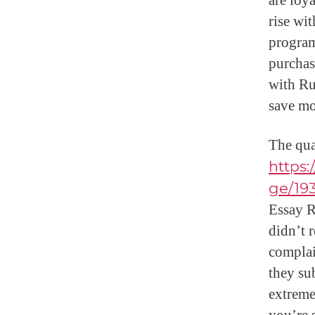
are loy
rise wi
program
purchas
with Ru
save mo
The qua
https
ge/19
Essay R
didn’t 
complai
they su
extremel