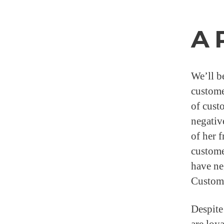
A 
We’ll b
custome
of cust
negativ
of her 
custome
have ne
Custome
Despite