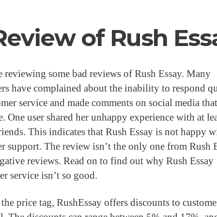
Review of Rush Ess
e reviewing some bad reviews of Rush Essay. Many
rs have complained about the inability to respond q
omer service and made comments on social media tha
e. One user shared her unhappy experience with at lea
friends. This indicates that Rush Essay is not happy w
r support. The review isn’t the only one from Rush 
gative reviews. Read on to find out why Rush Essay
r service isn’t so good.
 the price tag, RushEssay offers discounts to custom