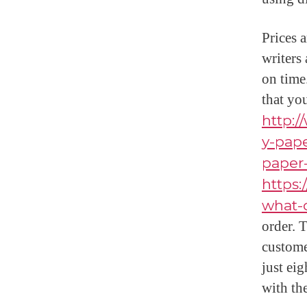
Prices 
writers
on time
that yo
http:
y-pape
paper-
https
what-
order. T
custome
just ei
with the