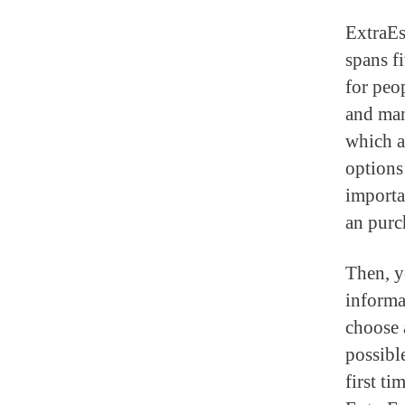
ExtraEs
spans f
for peop
and man
which a
options 
importa
an purc
Then, y
informa
choose 
possibl
first t