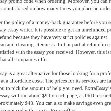
say promo code when ordering. Moreover, you can r
iscounts based on how many times you place an order
r the policy of a money-back guarantee before you s
ay essay writer. It is possible to get an unrefunded p
refund because they have very strict policies against
ism and cheating. Request a full or partial refund in c
atisfied with the essay you received. However, this is
hat all companies offer.
ay is a great alternative for those looking for a prof
 at a affordable costs. The prices for its services are f
ou to pick the amount of help you need. ExtraEssay’
essay will run about $9 for each page, as PhD researc
proximately $40. You can also make savings even gre
iscount codes that Extra Essay offers.