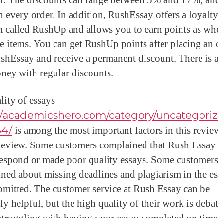
al. The discounts can range between 5% and 17%, an
th every order. In addition, RushEssay offers a loyalty
 called RushUp and allows you to earn points as wh
e items. You can get RushUp points after placing an 
shEssay and receive a permanent discount. There is 
ney with regular discounts.
lity of essays
://academicshero.com/category/uncategori
34/
is among the most important factors in this revie
eview. Some customers complained that Rush Essay 
respond or made poor quality essays. Some customer
ned about missing deadlines and plagiarism in the e
bmitted. The customer service at Rush Essay can be
y helpful, but the high quality of their work is debat