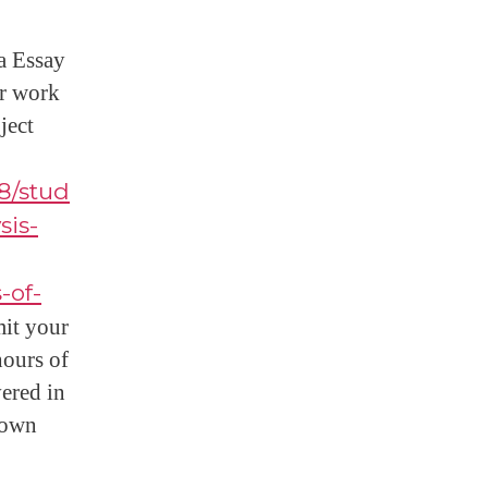
ra Essay
ur work
ject
8/stud
sis-
-of-
it your
hours of
vered in
down