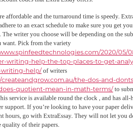
are affordable and the turnaround time is speedy. Ext
 adhere to an exact schedule to make sure you get yo
. The writer you choose will be depending on the sub
u want. Pick from the variety
//www.spinfeedtechnologies.com/2020/05/0
r-writing-help-the-top-places-to-get-analy
writing-help/
of writers
://createandgrow.com.au/the-dos-and-donts
does-quotient-mean-in-math-terms/
to subm
his service is available round the clock , and has all-
r support. If you’re looking to have your paper deli
ght hours, go with ExtraEssay. They will not let you 
 quality of their papers.