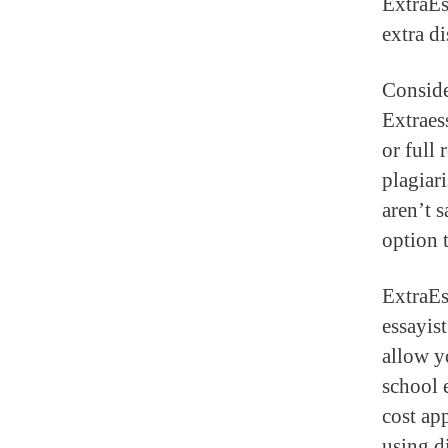
ExtraEs
extra d
Conside
Extraess
or full 
plagiar
aren’t s
option t
ExtraEss
essayist
allow y
school 
cost ap
using d