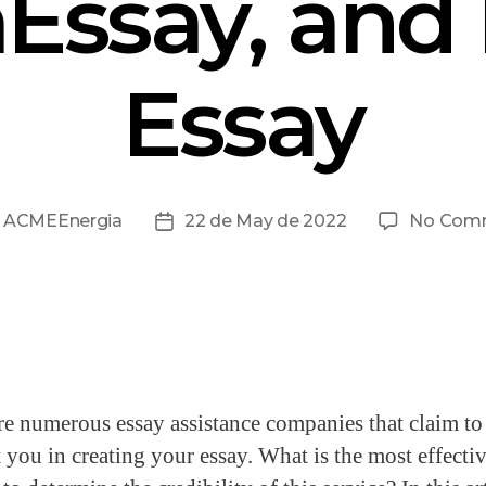
aEssay, and
Essay
y
ACMEEnergia
22 de May de 2022
No Com
re numerous essay assistance companies that claim to
t you in creating your essay. What is the most effecti