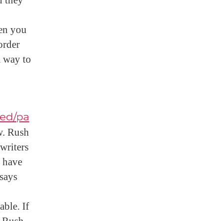
d they
en you
order
a way to
zed/pa
w. Rush
writers
s have
ssays
able. If