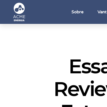
Sobre
Vant
Ess
Revie