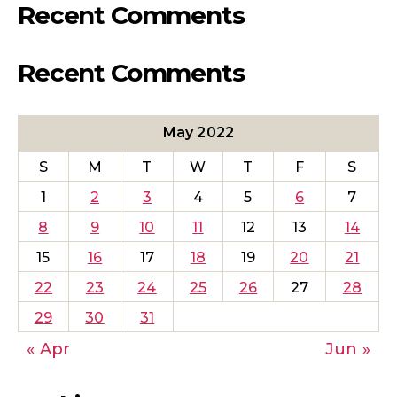
Recent Comments
Recent Comments
May 2022
S
M
T
W
T
F
S
1
2
3
4
5
6
7
8
9
10
11
12
13
14
15
16
17
18
19
20
21
22
23
24
25
26
27
28
29
30
31
« Apr
Jun »