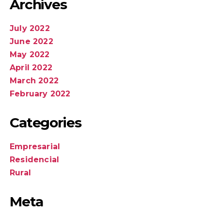
Archives
July 2022
June 2022
May 2022
April 2022
March 2022
February 2022
Categories
Empresarial
Residencial
Rural
Meta