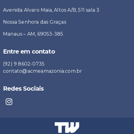
Avenida Alvaro Maia, Altos A/B, 511 sala 3
Nossa Senhora das Graças
Manaus – AM, 69053-385
Entre em contato
(92) 9 8602-0735
contato@acmeamazonia.com.br
Redes Sociais