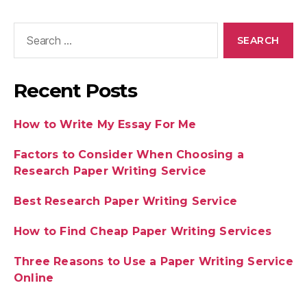
Recent Posts
How to Write My Essay For Me
Factors to Consider When Choosing a
Research Paper Writing Service
Best Research Paper Writing Service
How to Find Cheap Paper Writing Services
Three Reasons to Use a Paper Writing Service
Online