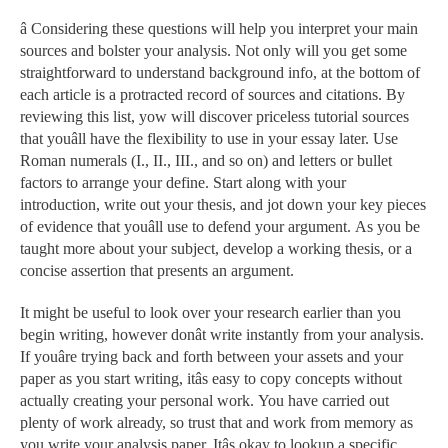
â Considering these questions will help you interpret your main
sources and bolster your analysis. Not only will you get some
straightforward to understand background info, at the bottom of
each article is a protracted record of sources and citations. By
reviewing this list, yow will discover priceless tutorial sources
that youâll have the flexibility to use in your essay later. Use
Roman numerals (I., II., III., and so on) and letters or bullet
factors to arrange your define. Start along with your
introduction, write out your thesis, and jot down your key pieces
of evidence that youâll use to defend your argument. As you be
taught more about your subject, develop a working thesis, or a
concise assertion that presents an argument.
It might be useful to look over your research earlier than you
begin writing, however donât write instantly from your analysis.
If youâre trying back and forth between your assets and your
paper as you start writing, itâs easy to copy concepts without
actually creating your personal work. You have carried out
plenty of work already, so trust that and work from memory as
you write your analysis paper. Itâs okay to lookup a specific