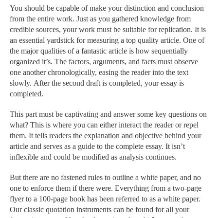
You should be capable of make your distinction and conclusion
from the entire work. Just as you gathered knowledge from
credible sources, your work must be suitable for replication. It is
an essential yardstick for measuring a top quality article. One of
the major qualities of a fantastic article is how sequentially
organized it’s. The factors, arguments, and facts must observe
one another chronologically, easing the reader into the text
slowly. After the second draft is completed, your essay is
completed.
This part must be captivating and answer some key questions on
what? This is where you can either interact the reader or repel
them. It tells readers the explanation and objective behind your
article and serves as a guide to the complete essay. It isn’t
inflexible and could be modified as analysis continues.
But there are no fastened rules to outline a white paper, and no
one to enforce them if there were. Everything from a two-page
flyer to a 100-page book has been referred to as a white paper.
Our classic quotation instruments can be found for all your