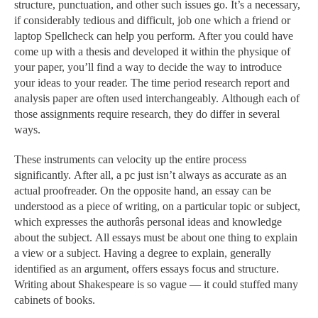
structure, punctuation, and other such issues go. It’s a necessary,
if considerably tedious and difficult, job one which a friend or
laptop Spellcheck can help you perform. After you could have
come up with a thesis and developed it within the physique of
your paper, you’ll find a way to decide the way to introduce
your ideas to your reader. The time period research report and
analysis paper are often used interchangeably. Although each of
those assignments require research, they do differ in several
ways.
These instruments can velocity up the entire process
significantly. After all, a pc just isn’t always as accurate as an
actual proofreader. On the opposite hand, an essay can be
understood as a piece of writing, on a particular topic or subject,
which expresses the authorâs personal ideas and knowledge
about the subject. All essays must be about one thing to explain
a view or a subject. Having a degree to explain, generally
identified as an argument, offers essays focus and structure.
Writing about Shakespeare is so vague — it could stuffed many
cabinets of books.