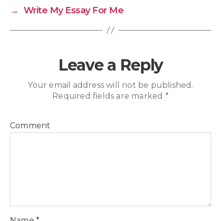
→
Write My Essay For Me
Leave a Reply
Your email address will not be published.
Required fields are marked
*
Comment
Name
*