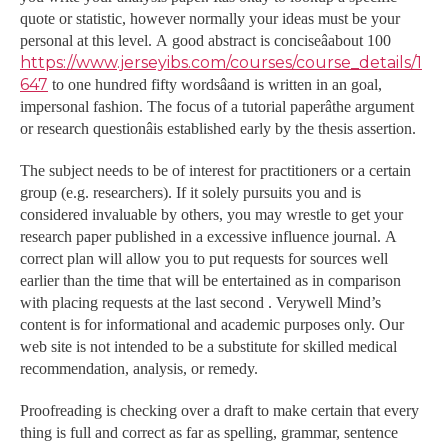
quote or statistic, however normally your ideas must be your
personal at this level. A good abstract is conciseâabout 100
https://www.jerseyibs.com/courses/course_details/1
647
to one hundred fifty wordsâand is written in an goal,
impersonal fashion. The focus of a tutorial paperâthe argument
or research questionâis established early by the thesis assertion.
The subject needs to be of interest for practitioners or a certain
group (e.g. researchers). If it solely pursuits you and is
considered invaluable by others, you may wrestle to get your
research paper published in a excessive influence journal. A
correct plan will allow you to put requests for sources well
earlier than the time that will be entertained as in comparison
with placing requests at the last second . Verywell Mind’s
content is for informational and academic purposes only. Our
web site is not intended to be a substitute for skilled medical
recommendation, analysis, or remedy.
Proofreading is checking over a draft to make certain that every
thing is full and correct as far as spelling, grammar, sentence