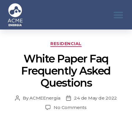
RESIDENCIAL
White Paper Faq
Frequently Asked
Questions
By
ACMEEnergia
24 de May de 2022
No Comments