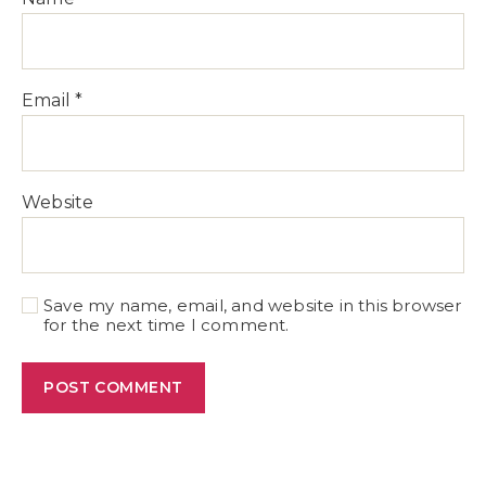
Email
*
Website
Save my name, email, and website in this browser
for the next time I comment.