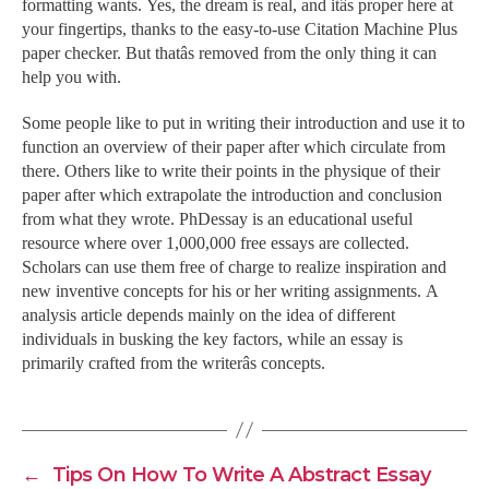
formatting wants. Yes, the dream is real, and itâs proper here at
your fingertips, thanks to the easy-to-use Citation Machine Plus
paper checker. But thatâs removed from the only thing it can
help you with.
Some people like to put in writing their introduction and use it to
function an overview of their paper after which circulate from
there. Others like to write their points in the physique of their
paper after which extrapolate the introduction and conclusion
from what they wrote. PhDessay is an educational useful
resource where over 1,000,000 free essays are collected.
Scholars can use them free of charge to realize inspiration and
new inventive concepts for his or her writing assignments. A
analysis article depends mainly on the idea of different
individuals in busking the key factors, while an essay is
primarily crafted from the writerâs concepts.
←
Tips On How To Write A Abstract Essay