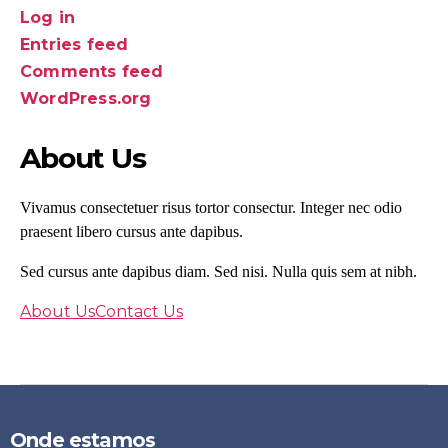
Log in
Entries feed
Comments feed
WordPress.org
About Us
Vivamus consectetuer risus tortor consectur. Integer nec odio
praesent libero cursus ante dapibus.
Sed cursus ante dapibus diam. Sed nisi. Nulla quis sem at nibh.
About Us
Contact Us
Onde estamos