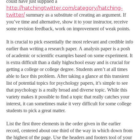
could have just supplied a
http://hatchingtwitter.com/category/hatching-
twitter/
summary as a substitute of creating an argument. If
you’ve time and alternative, show it to your instructor, receive
some revision feedback, work on improvement of weak points.
It is crucial to pick essentially the most relevant and credible info
earlier than writing a research paper. A analysis paper is a posh
of academic or scientific examples based on some experiment. It
is extra difficult than a daily highschool essay and is crucial for
getting a college or college degree. Students aren’t at all times
able to face this problem. After taking a glance at this transient
list of potential topics for psychology papers, it’s simple to see
that psychology is a really broad and diverse topic. While this
variety makes it possible to find a topic that really catches your
interest, it can sometimes make it very difficult for some college
students to pick a great matter.
List the first three elements in the order given in the earlier
record, centered about one third of the way in which down from
the highest of the page. Use the headers and footers tool of your