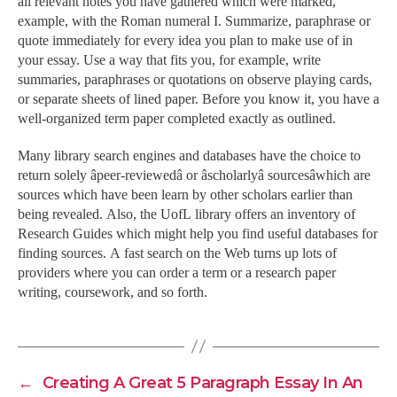
all relevant notes you have gathered which were marked,
example, with the Roman numeral I. Summarize, paraphrase or
quote immediately for every idea you plan to make use of in
your essay. Use a way that fits you, for example, write
summaries, paraphrases or quotations on observe playing cards,
or separate sheets of lined paper. Before you know it, you have a
well-organized term paper completed exactly as outlined.
Many library search engines and databases have the choice to
return solely âpeer-reviewedâ or âscholarlyâ sourcesâwhich are
sources which have been learn by other scholars earlier than
being revealed. Also, the UofL library offers an inventory of
Research Guides which might help you find useful databases for
finding sources. A fast search on the Web turns up lots of
providers where you can order a term or a research paper
writing, coursework, and so forth.
←
Creating A Great 5 Paragraph Essay In An