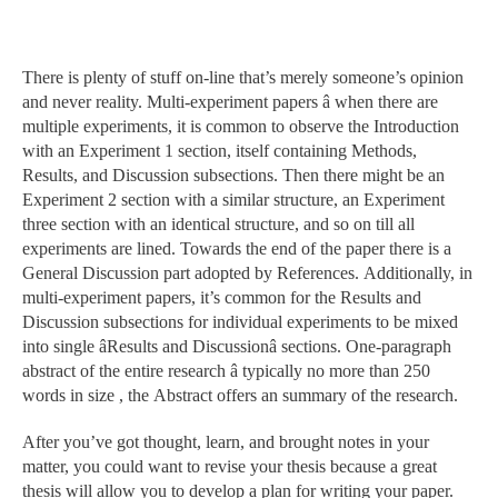
There is plenty of stuff on-line that’s merely someone’s opinion
and never reality. Multi-experiment papers â when there are
multiple experiments, it is common to observe the Introduction
with an Experiment 1 section, itself containing Methods,
Results, and Discussion subsections. Then there might be an
Experiment 2 section with a similar structure, an Experiment
three section with an identical structure, and so on till all
experiments are lined. Towards the end of the paper there is a
General Discussion part adopted by References. Additionally, in
multi-experiment papers, it’s common for the Results and
Discussion subsections for individual experiments to be mixed
into single âResults and Discussionâ sections. One-paragraph
abstract of the entire research â typically no more than 250
words in size , the Abstract offers an summary of the research.
After you’ve got thought, learn, and brought notes in your
matter, you could want to revise your thesis because a great
thesis will allow you to develop a plan for writing your paper.