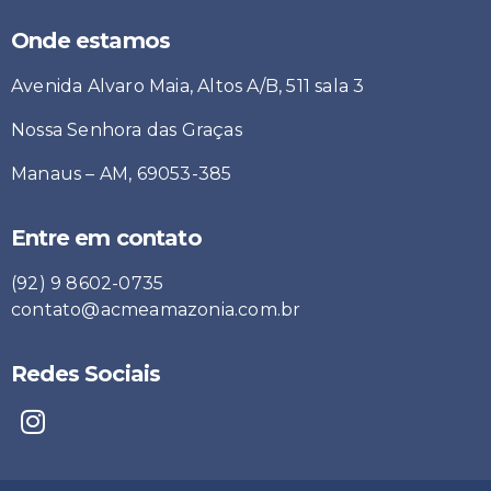
Onde estamos
Avenida Alvaro Maia, Altos A/B, 511 sala 3
Nossa Senhora das Graças
Manaus – AM, 69053-385
Entre em contato
(92) 9 8602-0735
contato@acmeamazonia.com.br
Redes Sociais