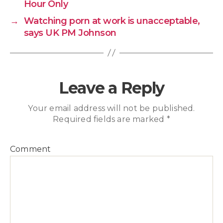
Hour Only
→
Watching porn at work is unacceptable,
says UK PM Johnson
Leave a Reply
Your email address will not be published.
Required fields are marked
*
Comment