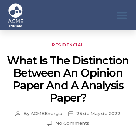
RESIDENCIAL
What Is The Distinction
Between An Opinion
Paper And A Analysis
Paper?
By
ACMEEnergia
25 de May de 2022
No Comments