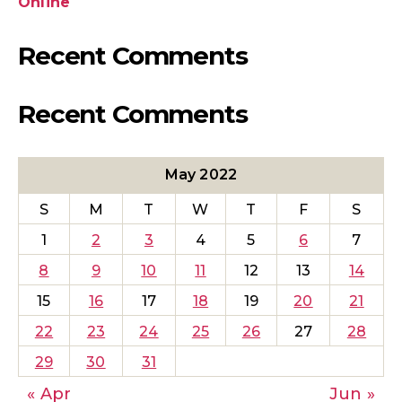
Online
Recent Comments
Recent Comments
May 2022
S
M
T
W
T
F
S
1
2
3
4
5
6
7
8
9
10
11
12
13
14
15
16
17
18
19
20
21
22
23
24
25
26
27
28
29
30
31
« Apr
Jun »