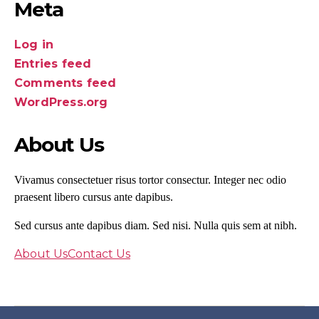
Meta
Log in
Entries feed
Comments feed
WordPress.org
About Us
Vivamus consectetuer risus tortor consectur. Integer nec odio
praesent libero cursus ante dapibus.
Sed cursus ante dapibus diam. Sed nisi. Nulla quis sem at nibh.
About Us
Contact Us