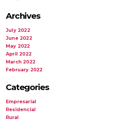
Archives
July 2022
June 2022
May 2022
April 2022
March 2022
February 2022
Categories
Empresarial
Residencial
Rural