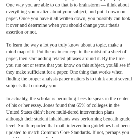
One way you are able to do that is to brainstorm — think about
everything you realize about your subject, and put it down on
paper. Once you have it all written down, you possibly can look
it over and determine when you should change your thesis
assertion or not.
To learn the way a lot you truly know about a topic, make a
mind map of it. Put the main concept in the midst of a sheet of
paper, then start adding related phrases around it. By the time
you run out or terms that you know on this subject, youâll see if
they make sufficient for a paper. One thing that works when
finding the proper analysis paper matters is to think about several
subjects that curiosity you.
In actuality, the scholar is permitting Lees to speak in the center
of his or her essay. Jones found that 65% of colleges in the
United States didn’t have multi-tiered intervention plans
although their student inhabitants was performing beneath grade
level. Smith reported that math intervention guidelines had been
updated to match Common Core Standards. If not, perhaps you