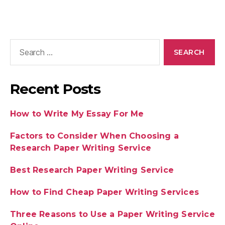
Recent Posts
How to Write My Essay For Me
Factors to Consider When Choosing a
Research Paper Writing Service
Best Research Paper Writing Service
How to Find Cheap Paper Writing Services
Three Reasons to Use a Paper Writing Service