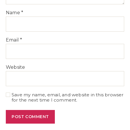
Name
*
Email
*
Website
Save my name, email, and website in this browser
for the next time I comment.