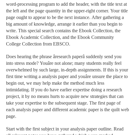
word-processing program to add the header, with the title text at
the left and the page quantity in the upper-right corner. Your title
page ought to appear to be the next instance. After gathering a
big amount of knowledge, arrange it earlier than you begin to
write. This special search contains the Ebook Collection, the
Ebook Academic Collection, and the Ebook Community
College Collection from EBSCO.
Does hearing the phrase âresearch paperâ suddenly send you
into stress mode? Youâre not alone; many students really feel
overwhelmed by such large, in-depth assignments. If this is your
first time writing a analysis paper and youâre unsure the place to
begin out, we may help make the method much less
intimidating. If you do have earlier expertise doing a research
project, it by no means hurts to acquire new strategies that can
take your expertise to the subsequent stage. The first page of
each analysis paper and different academic paper is the quilt web
page.
Start with the first subject in your analysis paper outline. Read