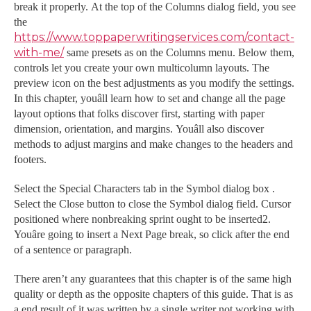
break it properly. At the top of the Columns dialog field, you see
the
https://www.toppaperwritingservices.com/contact-
with-me/
same presets as on the Columns menu. Below them,
controls let you create your own multicolumn layouts. The
preview icon on the best adjustments as you modify the settings.
In this chapter, youâll learn how to set and change all the page
layout options that folks discover first, starting with paper
dimension, orientation, and margins. Youâll also discover
methods to adjust margins and make changes to the headers and
footers.
Select the Special Characters tab in the Symbol dialog box .
Select the Close button to close the Symbol dialog field. Cursor
positioned where nonbreaking sprint ought to be inserted2.
Youâre going to insert a Next Page break, so click after the end
of a sentence or paragraph.
There aren’t any guarantees that this chapter is of the same high
quality or depth as the opposite chapters of this guide. That is as
a end result of it was written by a single writer not working with