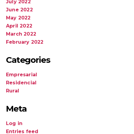
July 2022
June 2022
May 2022
April 2022
March 2022
February 2022
Categories
Empresarial
Residencial
Rural
Meta
Log in
Entries feed