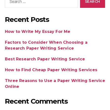
Recent Posts
How to Write My Essay For Me
Factors to Consider When Choosing a
Research Paper Writing Service
Best Research Paper Writing Service
How to Find Cheap Paper Writing Services
Three Reasons to Use a Paper Writing Service
Online
Recent Comments