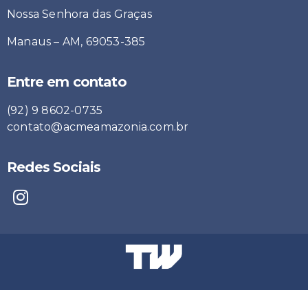
Nossa Senhora das Graças
Manaus – AM, 69053-385
Entre em contato
(92) 9 8602-0735
contato@acmeamazonia.com.br
Redes Sociais