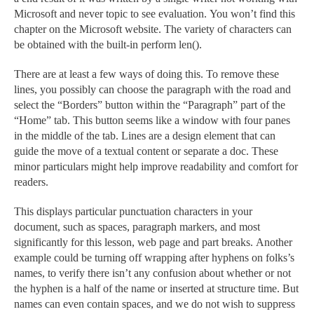
Microsoft and never topic to see evaluation. You won’t find this
chapter on the Microsoft website. The variety of characters can
be obtained with the built-in perform len().
There are at least a few ways of doing this. To remove these
lines, you possibly can choose the paragraph with the road and
select the “Borders” button within the “Paragraph” part of the
“Home” tab. This button seems like a window with four panes
in the middle of the tab. Lines are a design element that can
guide the move of a textual content or separate a doc. These
minor particulars might help improve readability and comfort for
readers.
This displays particular punctuation characters in your
document, such as spaces, paragraph markers, and most
significantly for this lesson, web page and part breaks. Another
example could be turning off wrapping after hyphens on folks’s
names, to verify there isn’t any confusion about whether or not
the hyphen is a half of the name or inserted at structure time. But
names can even contain spaces, and we do not wish to suppress