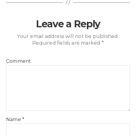
Leave a Reply
Your email address will not be published.
Required fields are marked
*
Comment
Name
*