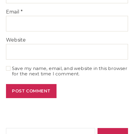
Email
*
Website
Save my name, email, and website in this browser
for the next time I comment.