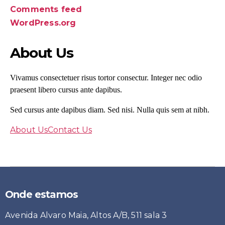
Comments feed
WordPress.org
About Us
Vivamus consectetuer risus tortor consectur. Integer nec odio
praesent libero cursus ante dapibus.
Sed cursus ante dapibus diam. Sed nisi. Nulla quis sem at nibh.
About Us
Contact Us
Onde estamos
Avenida Alvaro Maia, Altos A/B, 511 sala 3