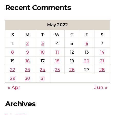
Recent Comments
May 2022
S
M
T
W
T
F
S
1
2
3
4
5
6
7
8
9
10
11
12
13
14
15
16
17
18
19
20
21
22
23
24
25
26
27
28
29
30
31
« Apr
Jun »
Archives