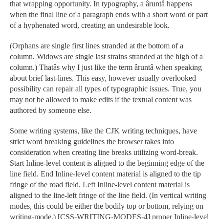
that wrapping opportunity. In typography, a âruntâ happens
when the final line of a paragraph ends with a short word or part
of a hyphenated word, creating an undesirable look.
(Orphans are single first lines stranded at the bottom of a
column. Widows are single last strains stranded at the high of a
column.) Thatâs why I just like the term âruntâ when speaking
about brief last-lines. This easy, however usually overlooked
possibility can repair all types of typographic issues. True, you
may not be allowed to make edits if the textual content was
authored by someone else.
Some writing systems, like the CJK writing techniques, have
strict word breaking guidelines the browser takes into
consideration when creating line breaks utilizing word-break.
Start Inline-level content is aligned to the beginning edge of the
line field. End Inline-level content material is aligned to the tip
fringe of the road field. Left Inline-level content material is
aligned to the line-left fringe of the line field. (In vertical writing
modes, this could be either the bodily top or bottom, relying on
writing-mode.) [CSS-WRITING-MODES-4] proper Inline-level