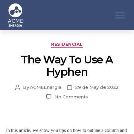
RESIDENCIAL
The Way To Use A
Hyphen
By
ACMEEnergia
29 de May de 2022
No Comments
In this article, we show you tips on how to outline a column and