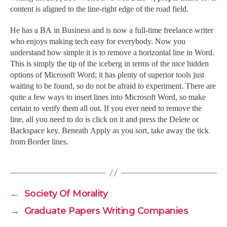
content is aligned to the line-right edge of the road field.
He has a BA in Business and is now a full-time freelance writer
who enjoys making tech easy for everybody. Now you
understand how simple it is to remove a horizontal line in Word.
This is simply the tip of the iceberg in terms of the nice hidden
options of Microsoft Word; it has plenty of superior tools just
waiting to be found, so do not be afraid to experiment. There are
quite a few ways to insert lines into Microsoft Word, so make
certain to verify them all out. If you ever need to remove the
line, all you need to do is click on it and press the Delete or
Backspace key. Beneath Apply as you sort, take away the tick
from Border lines.
←
Society Of Morality
→
Graduate Papers Writing Companies